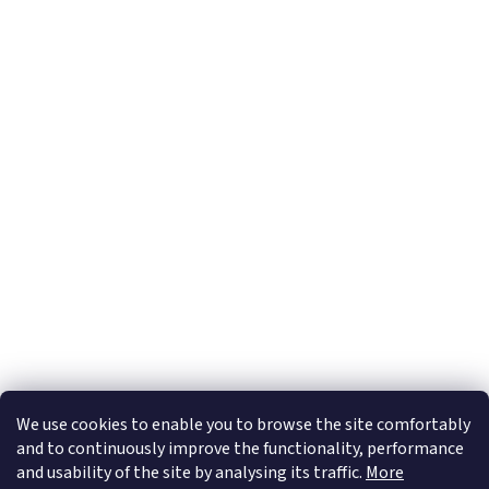
Subscribe to newsletter
Email
By entering your e-mail address you confirm that you accept our
Privacy Policy
We use cookies to enable you to browse the site comfortably
and to continuously improve the functionality, performance
and usability of the site by analysing its traffic.
More