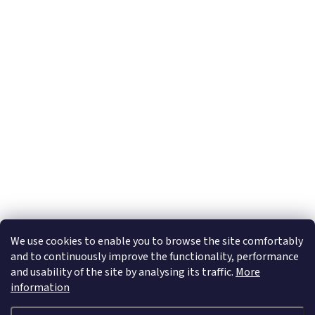
Subscribe to newsletter
Email
By entering your e-mail address you confirm that you accept our
Privacy Policy
We use cookies to enable you to browse the site comfortably
and to continuously improve the functionality, performance
and usability of the site by analysing its traffic.
More
information